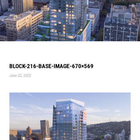
BLOCK-216-BASE-IMAGE-670×569
June 22, 2022