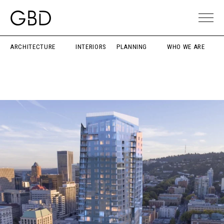
ARCHITECTURE
INTERIORS
PLANNING
WHO WE ARE