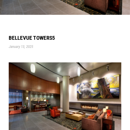
BELLEVUE TOWERS5
January 13, 2025