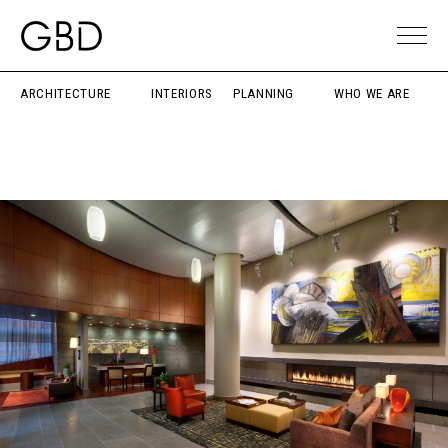
ARCHITECTURE
INTERIORS
PLANNING
WHO WE ARE