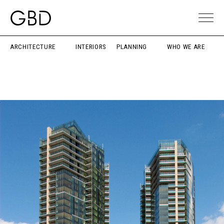
ARCHITECTURE
INTERIORS
PLANNING
WHO WE ARE