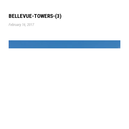
BELLEVUE-TOWERS-(3)
February 16, 2017