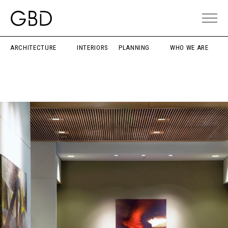
ARCHITECTURE
INTERIORS
PLANNING
WHO WE ARE