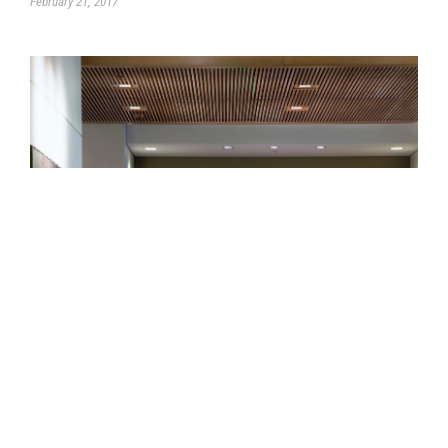
February 21, 2017