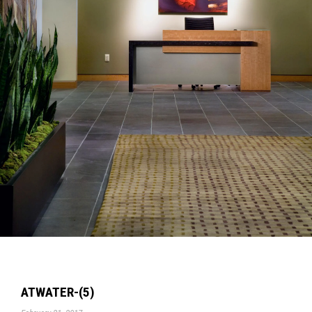
ATWATER-(5)