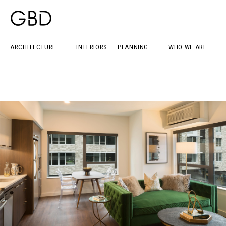
ARCHITECTURE
INTERIORS
PLANNING
WHO WE ARE