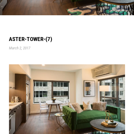
ASTER-TOWER-(7)
March 2, 2017