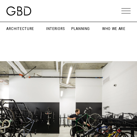
ARCHITECTURE
INTERIORS
PLANNING
WHO WE ARE