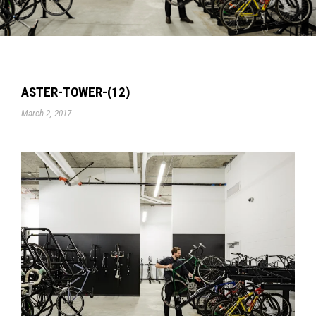
ASTER-TOWER-(12)
March 2, 2017