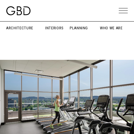
ARCHITECTURE
INTERIORS
PLANNING
WHO WE ARE