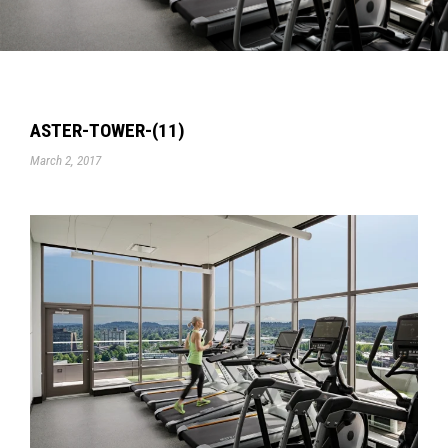
ASTER-TOWER-(11)
March 2, 2017