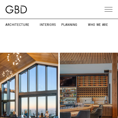
ARCHITECTURE
INTERIORS
PLANNING
WHO WE ARE