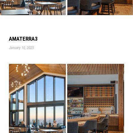
AMATERRA3
January 10, 2025