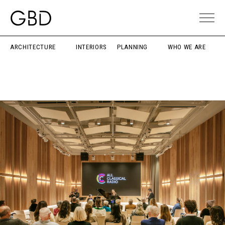
ARCHITECTURE
INTERIORS
PLANNING
WHO WE ARE