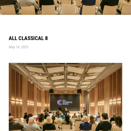
ALL CLASSICAL 8
May 14, 2025