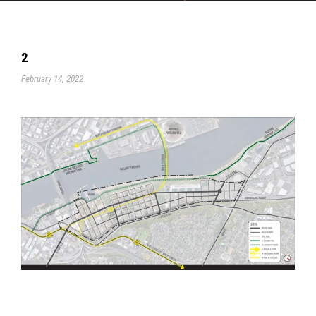
2
February 14, 2022