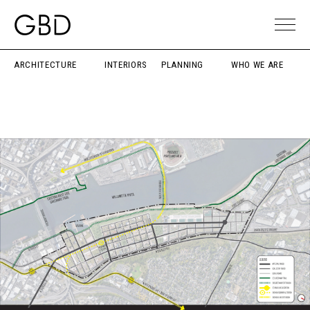
ARCHITECTURE
INTERIORS
PLANNING
WHO WE ARE