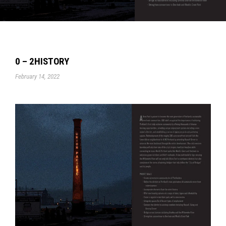
0 – 2HISTORY
February 14, 2022