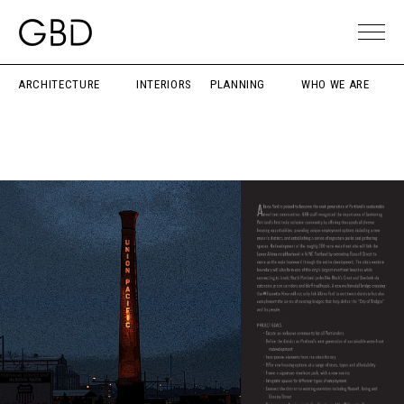
ARCHITECTURE
INTERIORS
PLANNING
WHO WE ARE