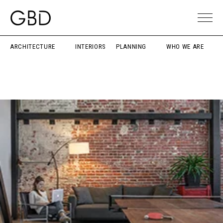
ARCHITECTURE
INTERIORS
PLANNING
WHO WE ARE