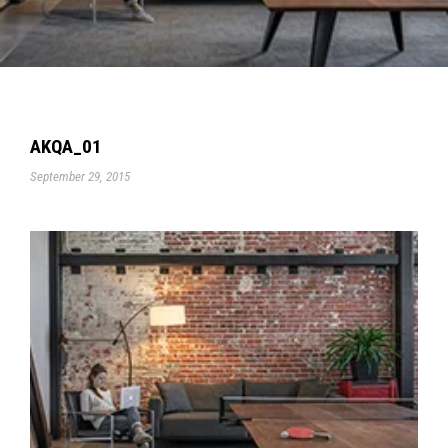
AKQA_01
September 29, 2015