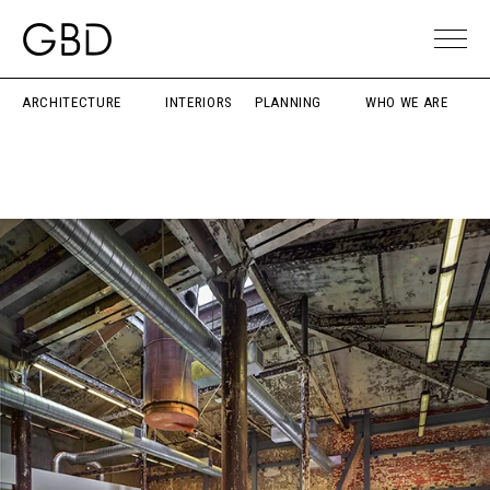
ARCHITECTURE
INTERIORS
PLANNING
WHO WE ARE