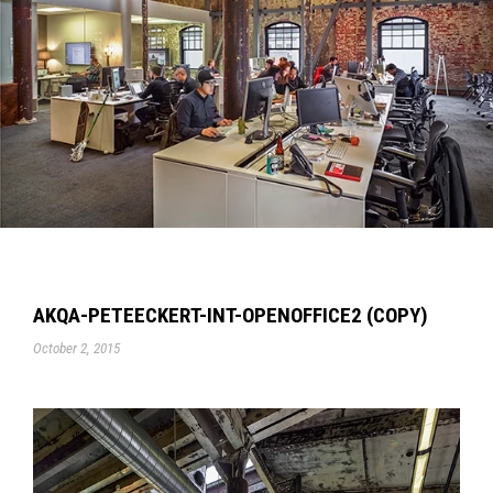
AKQA-PETEECKERT-INT-OPENOFFICE2 (COPY)
October 2, 2015