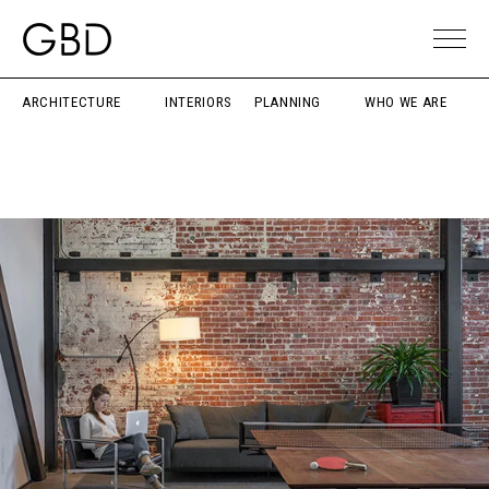
ARCHITECTURE
INTERIORS
PLANNING
WHO WE ARE