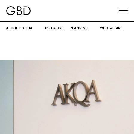
ARCHITECTURE
INTERIORS
PLANNING
WHO WE ARE