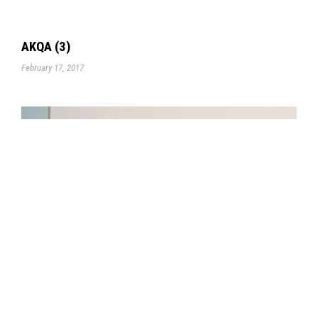
AKQA (3)
February 17, 2017