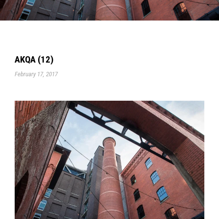
AKQA (12)
February 17, 2017