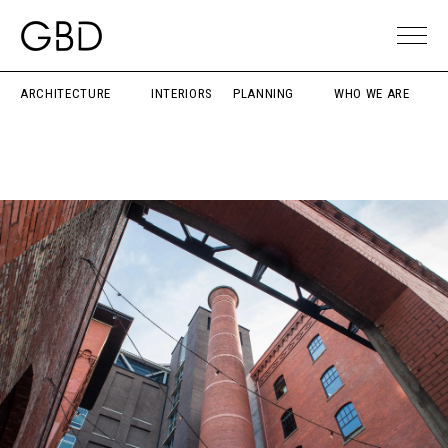
ARCHITECTURE
INTERIORS
PLANNING
WHO WE ARE