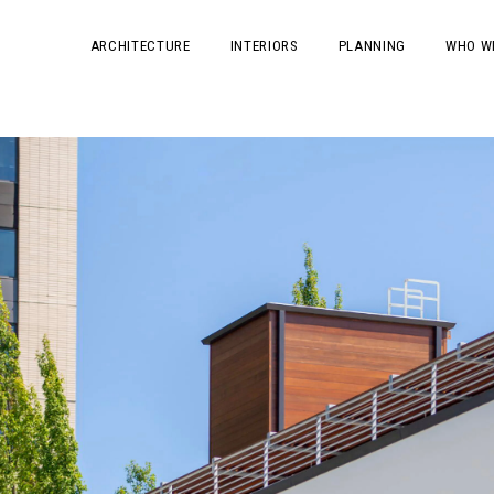
ARCHITECTURE
INTERIORS
PLANNING
WHO W