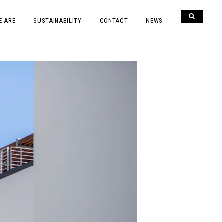
E ARE
SUSTAINABILITY
CONTACT
NEWS