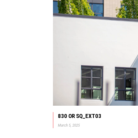
830 OR SQ_EXT03
March 5, 2025