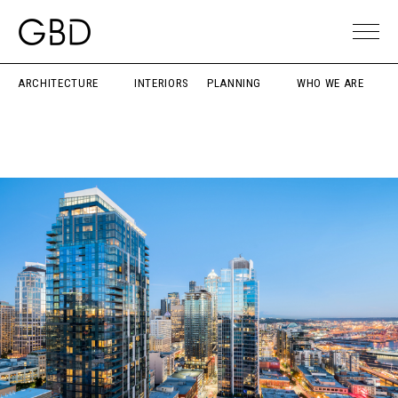
ARCHITECTURE
INTERIORS
PLANNING
WHO WE ARE