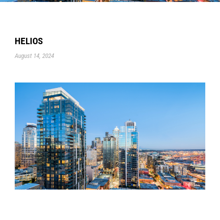
HELIOS
August 14, 2024