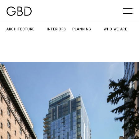
ARCHITECTURE
INTERIORS
PLANNING
WHO WE ARE