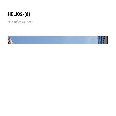
HELIOS-(6)
November 29, 2017