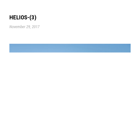
HELIOS-(3)
November 29, 2017