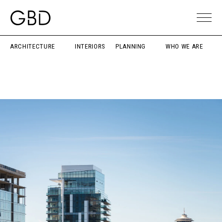
ARCHITECTURE
INTERIORS
PLANNING
WHO WE ARE