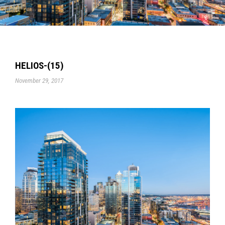
HELIOS-(15)
November 29, 2017