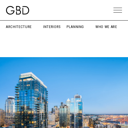
ARCHITECTURE
INTERIORS
PLANNING
WHO WE ARE