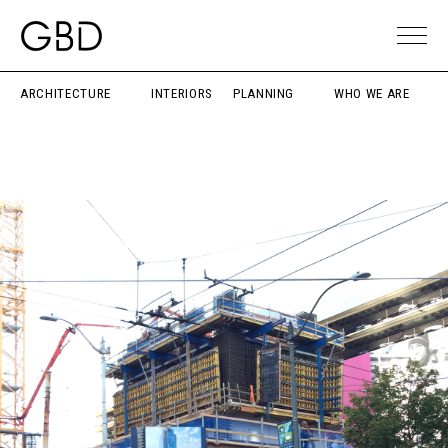
ARCHITECTURE
INTERIORS
PLANNING
WHO WE ARE