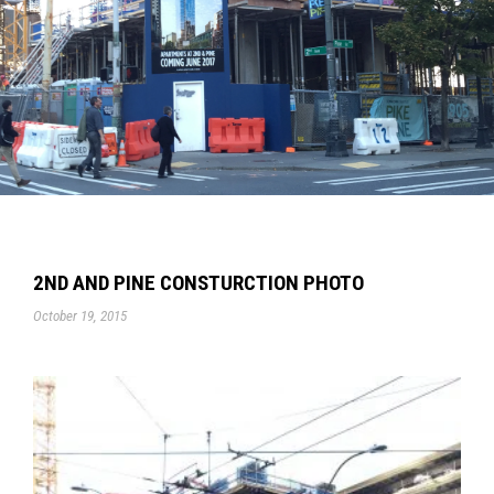
2ND AND PINE CONSTURCTION PHOTO
October 19, 2015