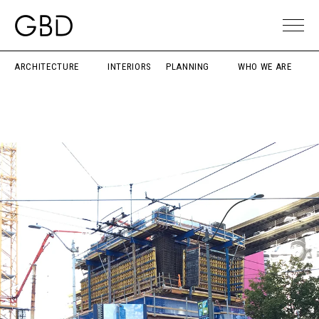
ARCHITECTURE
INTERIORS
PLANNING
WHO WE ARE