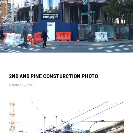
2ND AND PINE CONSTURCTION PHOTO
October 19, 2015