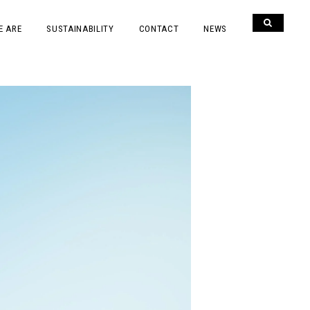
E ARE
SUSTAINABILITY
CONTACT
NEWS