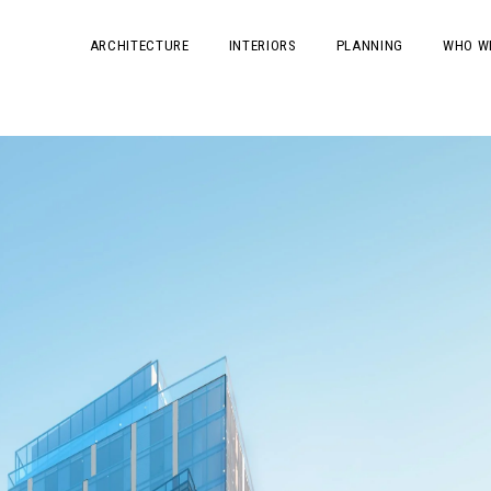
ARCHITECTURE
INTERIORS
PLANNING
WHO W