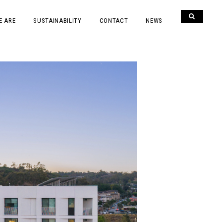
E ARE
SUSTAINABILITY
CONTACT
NEWS