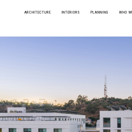
ARCHITECTURE
INTERIORS
PLANNING
WHO W