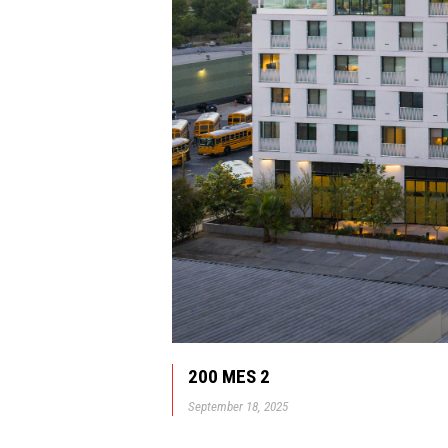
200 MES 2
September 18, 2025