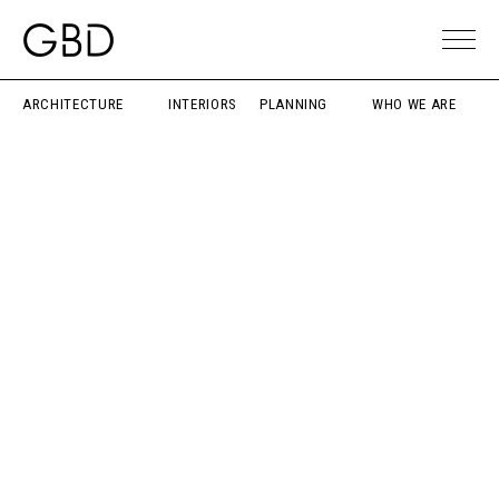
ARCHITECTURE
INTERIORS
PLANNING
WHO WE ARE