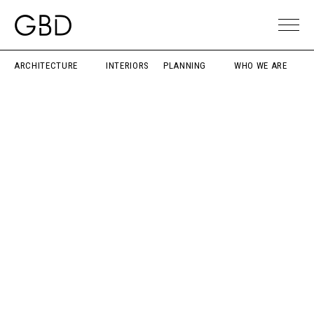
ARCHITECTURE
INTERIORS
PLANNING
WHO WE ARE