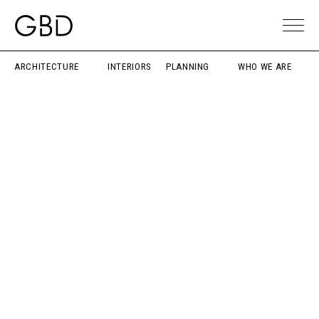
ARCHITECTURE
INTERIORS
PLANNING
WHO WE ARE