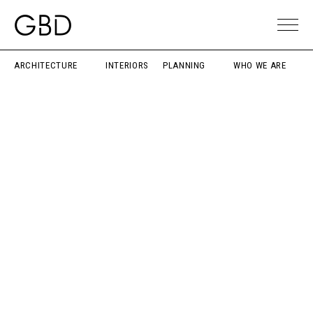
ARCHITECTURE
INTERIORS
PLANNING
WHO WE ARE