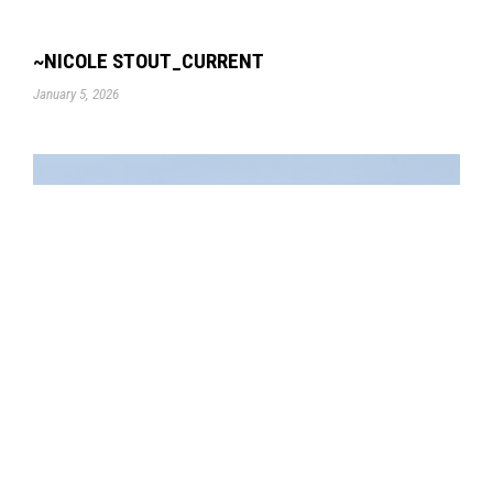
~NICOLE STOUT_CURRENT
January 5, 2026