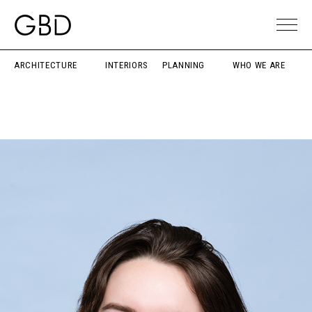
ARCHITECTURE
INTERIORS
PLANNING
WHO WE ARE