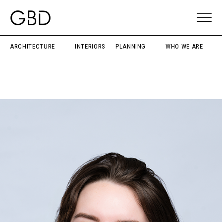
ARCHITECTURE
INTERIORS
PLANNING
WHO WE ARE