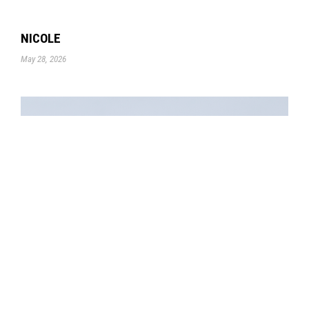
NICOLE
May 28, 2026