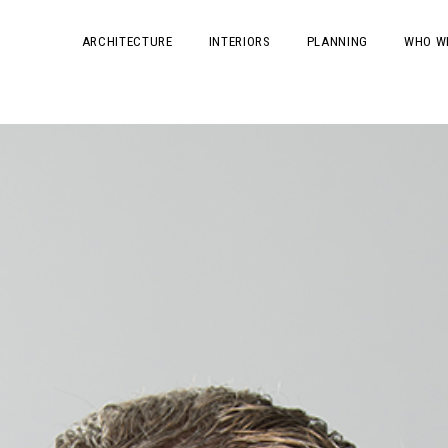
ARCHITECTURE
INTERIORS
PLANNING
WHO W