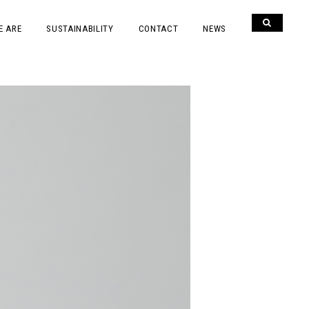
E ARE
SUSTAINABILITY
CONTACT
NEWS