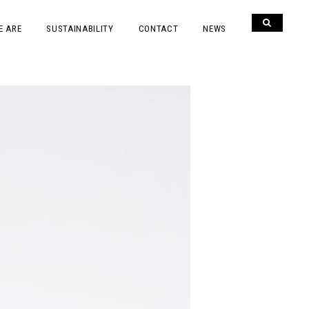
E ARE
SUSTAINABILITY
CONTACT
NEWS