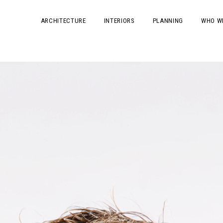
ARCHITECTURE
INTERIORS
PLANNING
WHO W