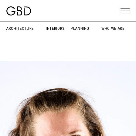
ARCHITECTURE
INTERIORS
PLANNING
WHO WE ARE