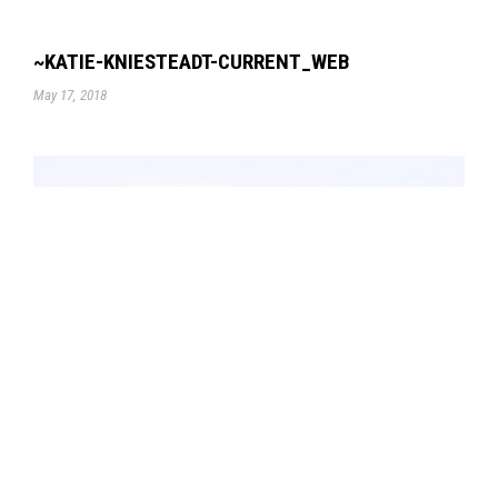
~KATIE-KNIESTEADT-CURRENT_WEB
May 17, 2018