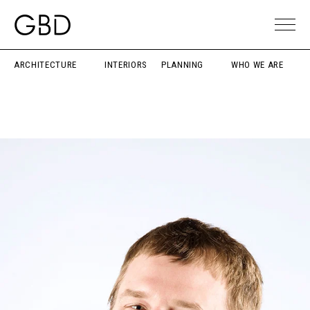
ARCHITECTURE
INTERIORS
PLANNING
WHO WE ARE