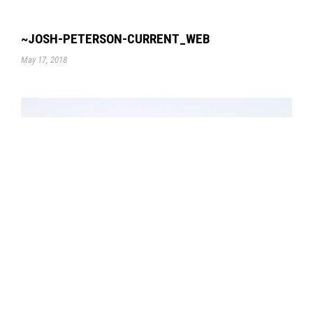
~JOSH-PETERSON-CURRENT_WEB
May 17, 2018