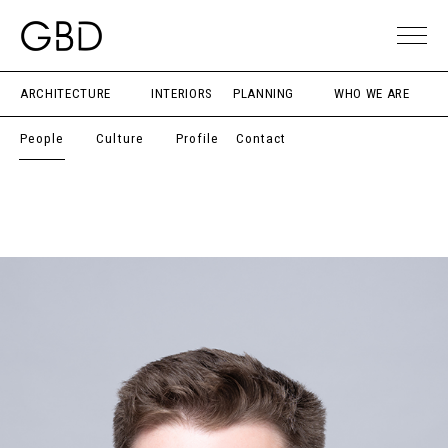
ARCHITECTURE
INTERIORS
PLANNING
WHO WE ARE
People
Culture
Profile
Contact