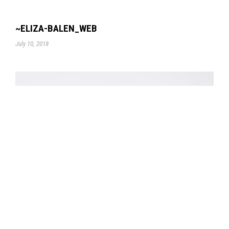
~ELIZA-BALEN_WEB
July 10, 2018