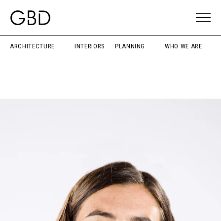
ARCHITECTURE
INTERIORS
PLANNING
WHO WE ARE