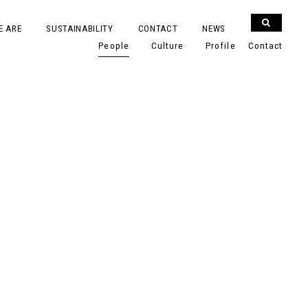
E ARE
SUSTAINABILITY
CONTACT
NEWS
People
Culture
Profile
Contact