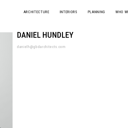
ARCHITECTURE
INTERIORS
PLANNING
WHO W
DANIEL HUNDLEY
danielh@gbdarchitects.com