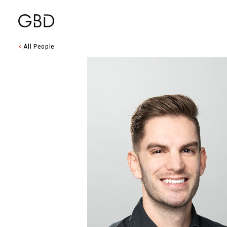
<
All People