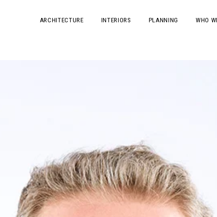
ARCHITECTURE
INTERIORS
PLANNING
WHO W