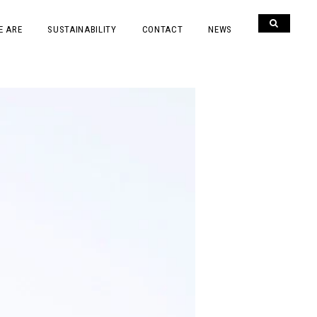
E ARE
SUSTAINABILITY
CONTACT
NEWS