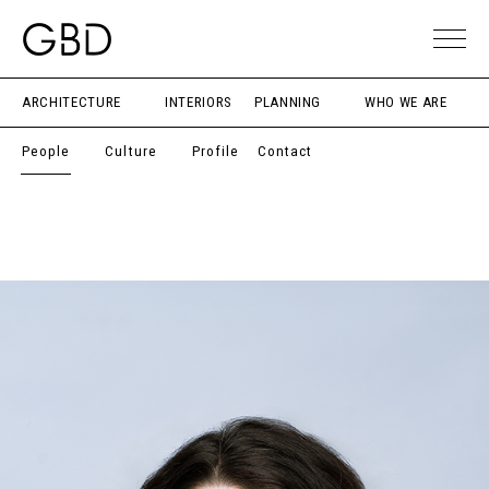
ARCHITECTURE
INTERIORS
PLANNING
WHO WE ARE
People
Culture
Profile
Contact