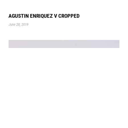
AGUSTIN ENRIQUEZ V CROPPED
June 28, 2019