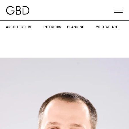
ARCHITECTURE
INTERIORS
PLANNING
WHO WE ARE