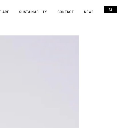
E ARE
SUSTAINABILITY
CONTACT
NEWS