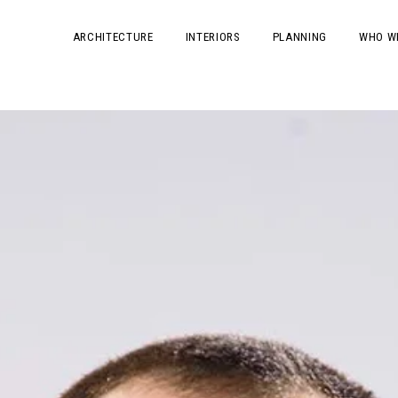
ARCHITECTURE
INTERIORS
PLANNING
WHO W