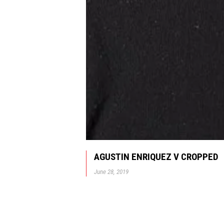
AGUSTIN ENRIQUEZ V CROPPED
June 28, 2019