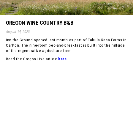
OREGON WINE COUNTRY B&B
August 14, 2023
Inn the Ground opened last month as part of Tabula Rasa Farms in
Carlton. The nine-room bed-and-breakfast is built into the hillside
of the regenerative agriculture farm.
Read the Oregon Live article
here
.