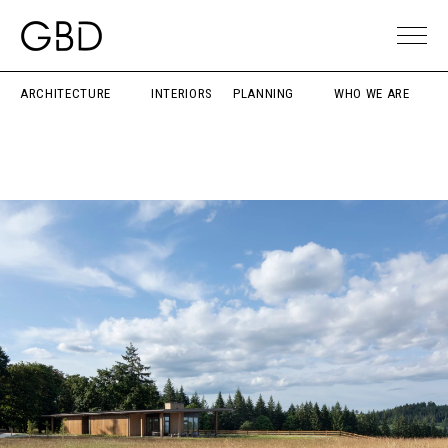
ARCHITECTURE
INTERIORS
PLANNING
WHO WE ARE