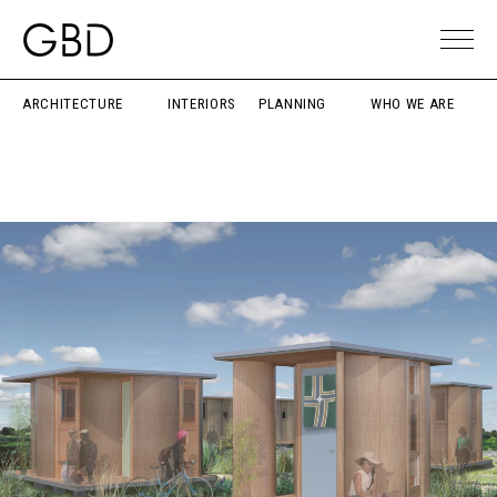
ARCHITECTURE
INTERIORS
PLANNING
WHO WE ARE