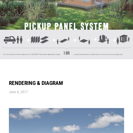
RENDERING & DIAGRAM
June 8, 2017