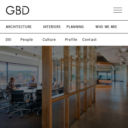
ARCHITECTURE
INTERIORS
PLANNING
WHO WE ARE
DEI
People
Culture
Profile
Contact