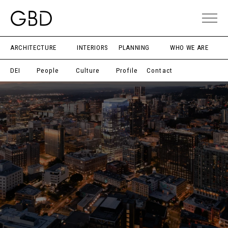
ARCHITECTURE
INTERIORS
PLANNING
WHO WE ARE
DEI
People
Culture
Profile
Contact