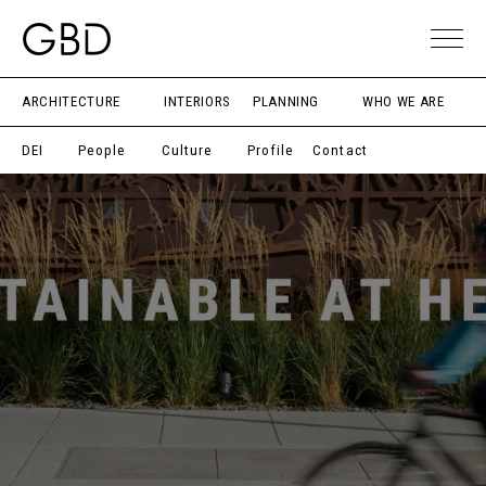
ARCHITECTURE
INTERIORS
PLANNING
WHO WE ARE
DEI
People
Culture
Profile
Contact