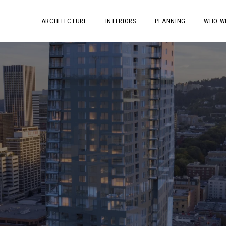
ARCHITECTURE
INTERIORS
PLANNING
WHO W