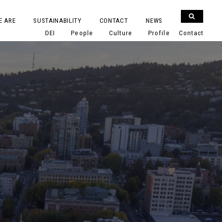
E ARE
SUSTAINABILITY
CONTACT
NEWS
DEI
People
Culture
Profile
Contact