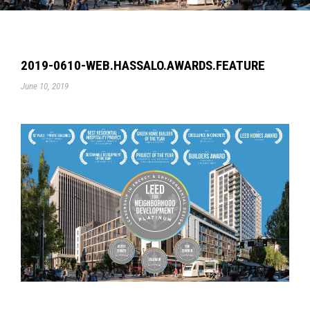
2019-0610-WEB.HASSALO.AWARDS.FEATURE
June 10, 2019