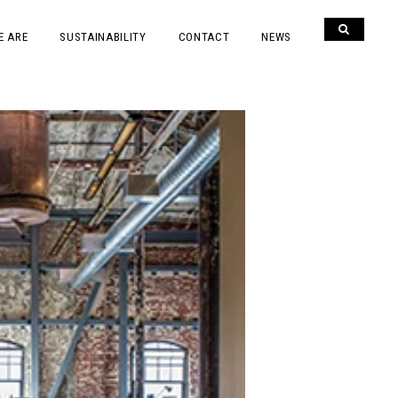
E ARE
SUSTAINABILITY
CONTACT
NEWS