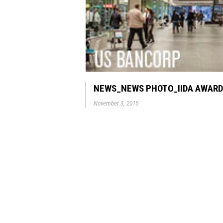
NEWS_NEWS PHOTO_IIDA AWARD
November 3, 2015