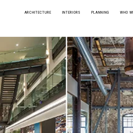
ARCHITECTURE
INTERIORS
PLANNING
WHO W